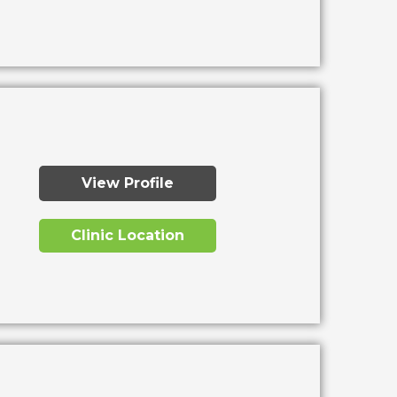
View Profile
Clinic Location