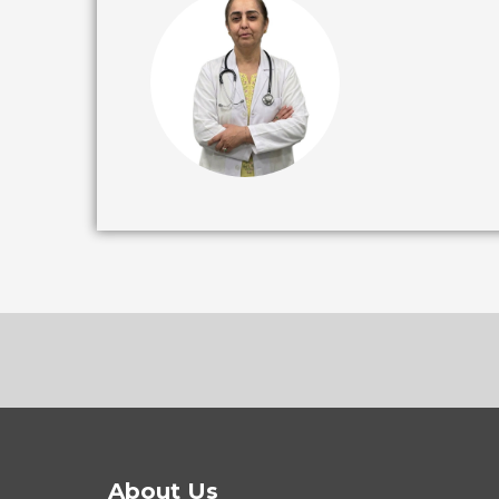
About Us