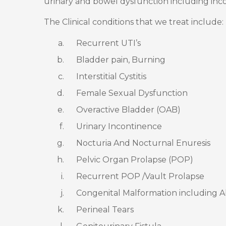
urinary and bowel dysfunction including inc
The Clinical conditions that we treat include:
Recurrent UTI’s
Bladder pain, Burning
Interstitial Cystitis
Female Sexual Dysfunction
Overactive Bladder (OAB)
Urinary Incontinence
Nocturia And Nocturnal Enuresis
Pelvic Organ Prolapse (POP)
Recurrent POP /Vault Prolapse
Congenital Malformation including A
Perineal Tears