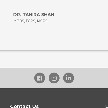
DR. TAHIRA SHAH
MBBS, FCPS, MCPS
Contact Us
L