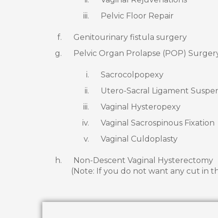
Pelvic Floor Repair
Genitourinary fistula surgery
Pelvic Organ Prolapse (POP) Surger
Sacrocolpopexy
Utero-Sacral Ligament Suspe
Vaginal Hysteropexy
Vaginal Sacrospinous Fixation
Vaginal Culdoplasty
Non-Descent Vaginal Hysterectomy
(Note: If you do not want any cut in t