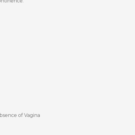
ontinence.
bsence of Vagina