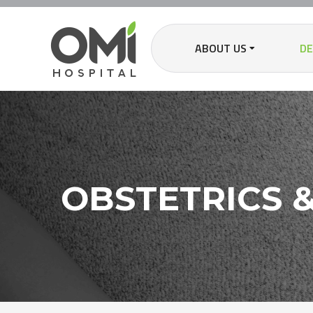
ABOUT US
D
OBSTETRICS 