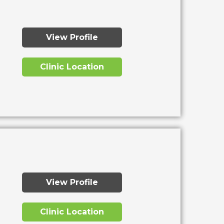
View Profile
Clinic Location
View Profile
Clinic Location