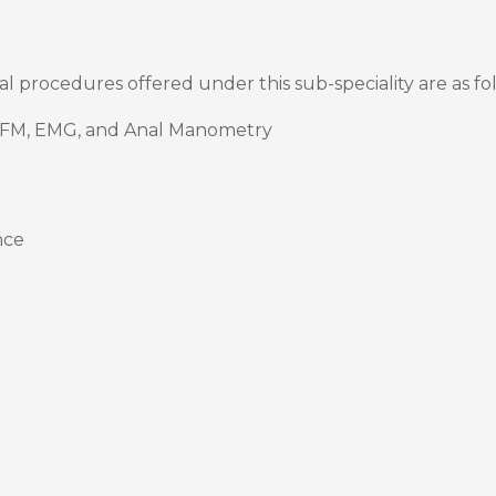
cal procedures offered under this sub-speciality are as fo
UFM, EMG, and Anal Manometry
nce
)