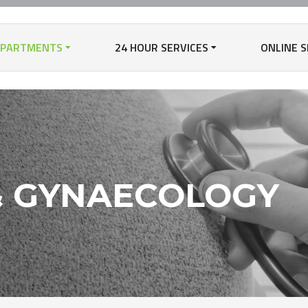
EPARTMENTS
24 HOUR SERVICES
ONLINE S
& GYNAECOLOGY