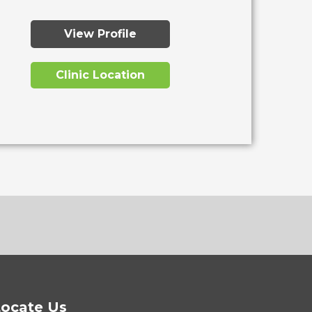
View Profile
Clinic Location
ocate Us