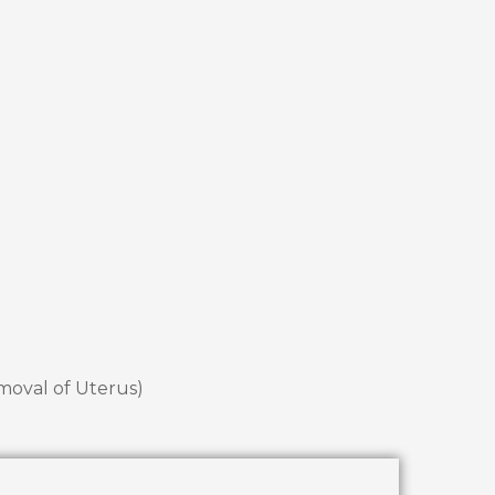
emoval of Uterus)