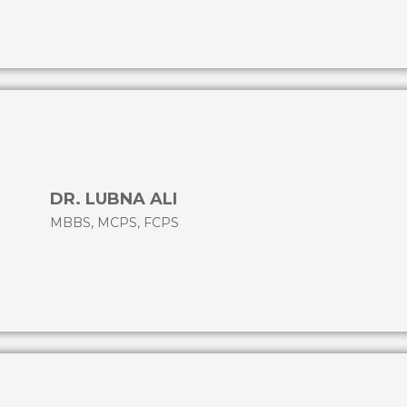
DR. LUBNA ALI
MBBS, MCPS, FCPS