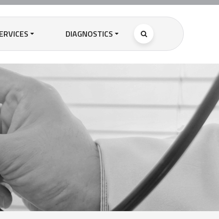
ERVICES
DIAGNOSTICS