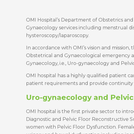
OMI Hospital’s Department of Obstetrics and
Gynaecology services including menstrual diso
hysteroscopy/laparoscopy.
In accordance with OMI’s vision and mission,
Obstetrical and Gynaecological emergency as w
Gynaecology, i.e., Uro-gynaecology and Pelvi
OMI hospital has a highly qualified patient 
patient requirements and provide continuity 
Uro-gynaecology and Pelvic
OMI hospital is the first private sector to in
Diagnostic and Pelvic Floor Reconstructive S
women with Pelvic Floor Dysfunction. Female P