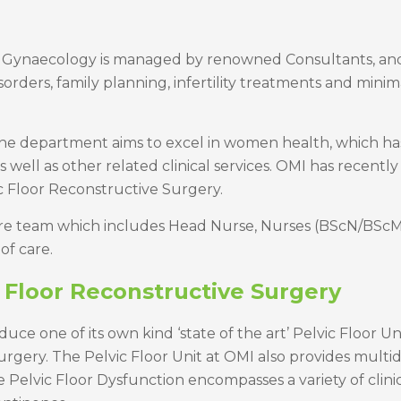
 Gynaecology is managed by renowned Consultants, and it
rders, family planning, infertility treatments and minim
 the department aims to excel in women health, which h
ell as other related clinical services. OMI has recently
c Floor Reconstructive Surgery.
care team which includes Head Nurse, Nurses (BScN/BScM),
of care.
 Floor Reconstructive Surgery
troduce one of its own kind ‘state of the art’ Pelvic Floo
urgery. The Pelvic Floor Unit at OMI also provides multi
elvic Floor Dysfunction encompasses a variety of clinica