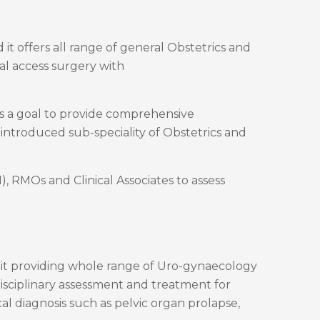
 offers all range of general Obstetrics and
al access surgery with
as a goal to provide comprehensive
 introduced sub-speciality of Obstetrics and
 RMOs and Clinical Associates to assess
r Unit providing whole range of Uro-gynaecology
disciplinary assessment and treatment for
l diagnosis such as pelvic organ prolapse,