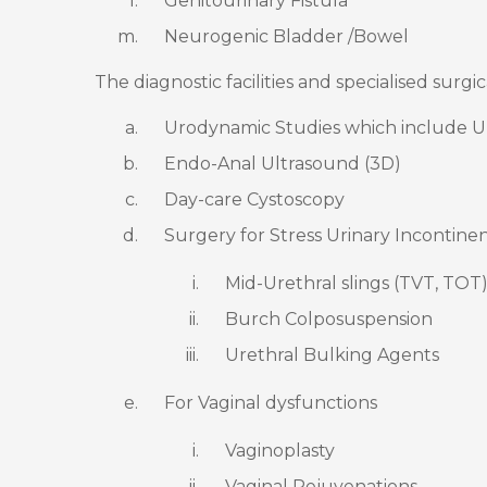
Genitourinary Fistula
Neurogenic Bladder /Bowel
The diagnostic facilities and specialised surgi
Urodynamic Studies which include 
Endo-Anal Ultrasound (3D)
Day-care Cystoscopy
Surgery for Stress Urinary Incontine
Mid-Urethral slings (TVT, TOT
Burch Colposuspension
Urethral Bulking Agents
For Vaginal dysfunctions
Vaginoplasty
Vaginal Rejuvenations