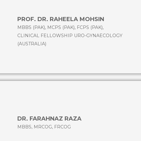
PROF. DR. RAHEELA MOHSIN
MBBS (PAK), MCPS (PAK), FCPS (PAK),
CLINICAL FELLOWSHIP URO-GYNAECOLOGY
(AUSTRALIA)
DR. FARAHNAZ RAZA
MBBS, MRCOG, FRCOG