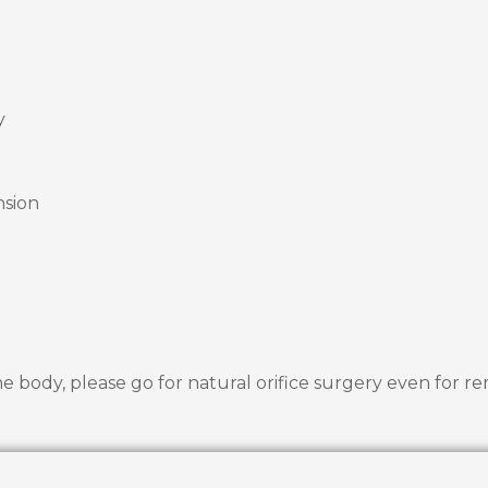
y
nsion
he body, please go for natural orifice surgery even for r